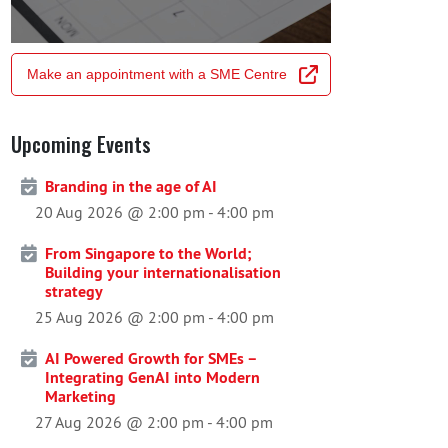
Make an appointment with a SME Centre
Upcoming Events
Branding in the age of AI
20 Aug 2026 @ 2:00 pm
-
4:00 pm
From Singapore to the World;
Building your internationalisation
strategy
25 Aug 2026 @ 2:00 pm
-
4:00 pm
AI Powered Growth for SMEs –
Integrating GenAI into Modern
Marketing
27 Aug 2026 @ 2:00 pm
-
4:00 pm