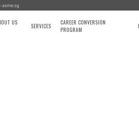
-asme.sg
BOUT US
CAREER CONVERSION
SERVICES
PROGRAM