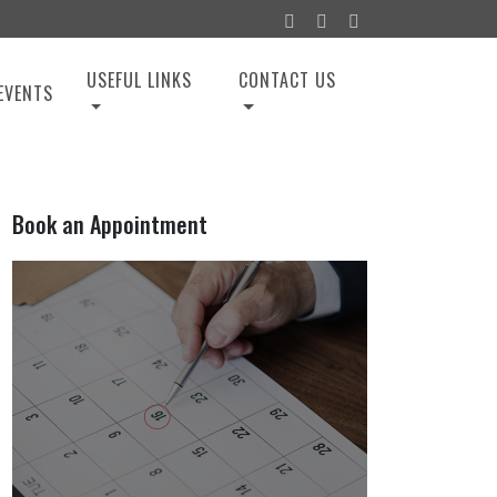
USEFUL LINKS
CONTACT US
EVENTS
Book an Appointment