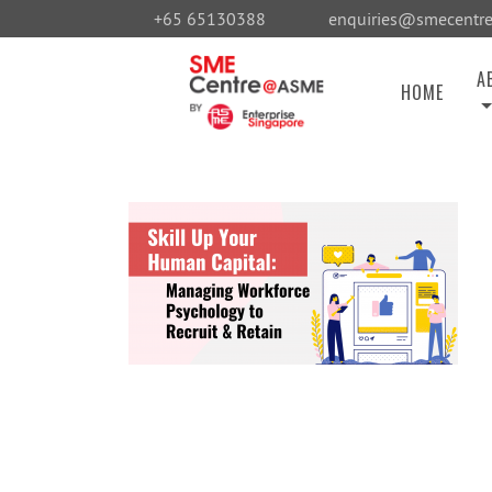
+65 65130388
enquiries@smecentre
A
HOME