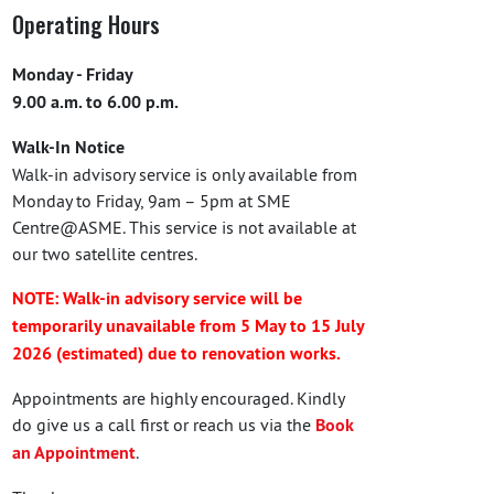
Operating Hours
Monday - Friday
9.00 a.m. to 6.00 p.m.
Walk-In Notice
Walk-in advisory service is only available from
Monday to Friday, 9am – 5pm at SME
Centre@ASME. This service is not available at
our two satellite centres.
NOTE: Walk-in advisory service will be
temporarily unavailable from 5 May to 15 July
2026 (estimated) due to renovation works.
Appointments are highly encouraged. Kindly
do give us a call first or reach us via the
Book
an Appointment
.