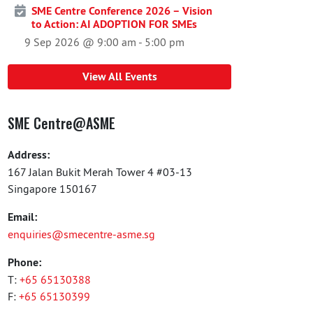
SME Centre Conference 2026 – Vision
to Action: AI ADOPTION FOR SMEs
9 Sep 2026 @ 9:00 am
-
5:00 pm
View All Events
SME Centre@ASME
Address:
167 Jalan Bukit Merah Tower 4 #03-13
Singapore 150167
Email:
enquiries@smecentre-asme.sg
Phone:
T:
+65 65130388
F:
+65 65130399