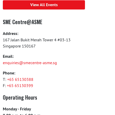
View All Events
SME Centre@ASME
Address:
167 Jalan Bukit Merah Tower 4 #03-13
Singapore 150167
Email:
enquiries@smecentre-asme.sg
Phone:
T:
+65 65130388
F:
+65 65130399
Operating Hours
Monday - Friday