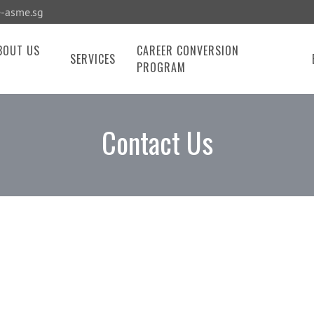
-asme.sg
BOUT US
CAREER CONVERSION
SERVICES
PROGRAM
Contact Us