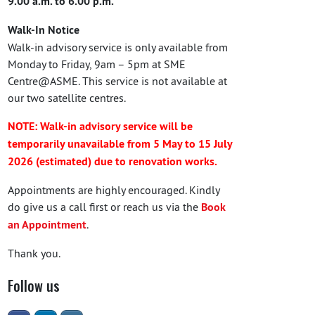
9.00 a.m. to 6.00 p.m.
Walk-In Notice
Walk-in advisory service is only available from
Monday to Friday, 9am – 5pm at SME
Centre@ASME. This service is not available at
our two satellite centres.
NOTE: Walk-in advisory service will be
temporarily unavailable from 5 May to 15 July
2026 (estimated) due to renovation works.
Appointments are highly encouraged. Kindly
do give us a call first or reach us via the
Book
an Appointment
.
Thank you.
Follow us