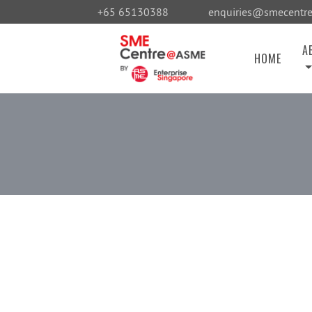
+65 65130388
enquiries@smecentre
A
HOME