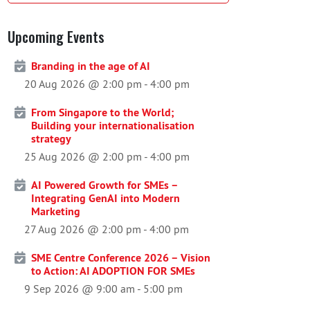
Upcoming Events
Branding in the age of AI
20 Aug 2026 @ 2:00 pm
-
4:00 pm
From Singapore to the World;
Building your internationalisation
strategy
25 Aug 2026 @ 2:00 pm
-
4:00 pm
AI Powered Growth for SMEs –
Integrating GenAI into Modern
Marketing
27 Aug 2026 @ 2:00 pm
-
4:00 pm
SME Centre Conference 2026 – Vision
to Action: AI ADOPTION FOR SMEs
9 Sep 2026 @ 9:00 am
-
5:00 pm