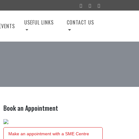
USEFUL LINKS
CONTACT US
EVENTS
Book an Appointment
Make an appointment with a SME Centre