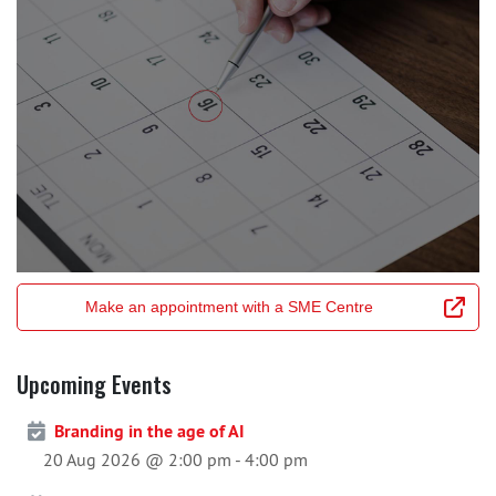
Make an appointment with a SME Centre
Upcoming Events
Branding in the age of AI
20 Aug 2026 @ 2:00 pm
-
4:00 pm