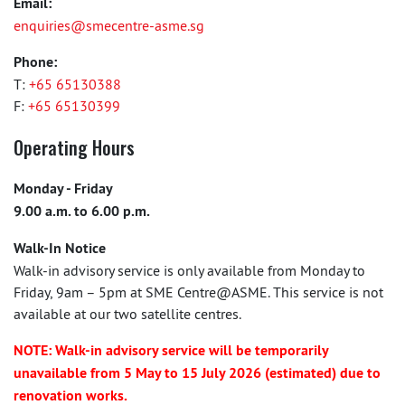
Email:
enquiries@smecentre-asme.sg
Phone:
T:
+65 65130388
F:
+65 65130399
Operating Hours
Monday - Friday
9.00 a.m. to 6.00 p.m.
Walk-In Notice
Walk-in advisory service is only available from Monday to
Friday, 9am – 5pm at SME Centre@ASME. This service is not
available at our two satellite centres.
NOTE: Walk-in advisory service will be temporarily
unavailable from 5 May to 15 July 2026 (estimated) due to
renovation works.