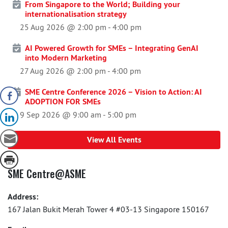
From Singapore to the World; Building your
internationalisation strategy
25 Aug 2026 @ 2:00 pm
-
4:00 pm
AI Powered Growth for SMEs – Integrating GenAI
into Modern Marketing
27 Aug 2026 @ 2:00 pm
-
4:00 pm
SME Centre Conference 2026 – Vision to Action: AI
ADOPTION FOR SMEs
9 Sep 2026 @ 9:00 am
-
5:00 pm
View All Events
SME Centre@ASME
Address:
167 Jalan Bukit Merah Tower 4 #03-13 Singapore 150167