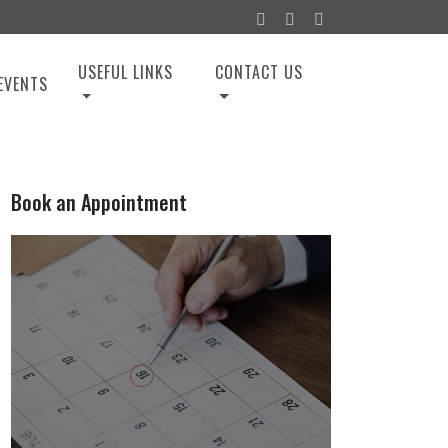
USEFUL LINKS
CONTACT US
EVENTS
Book an Appointment