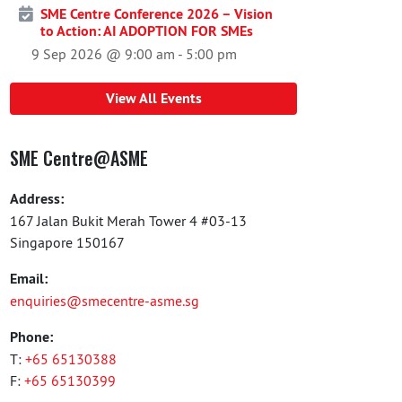
SME Centre Conference 2026 – Vision
to Action: AI ADOPTION FOR SMEs
9 Sep 2026 @ 9:00 am
-
5:00 pm
View All Events
SME Centre@ASME
Address:
167 Jalan Bukit Merah Tower 4 #03-13
Singapore 150167
Email:
enquiries@smecentre-asme.sg
Phone:
T:
+65 65130388
F:
+65 65130399