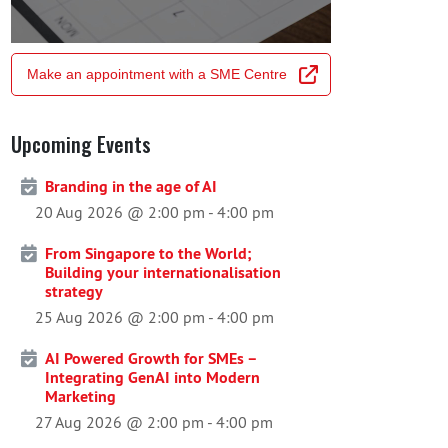
Make an appointment with a SME Centre
Upcoming Events
Branding in the age of AI
20 Aug 2026 @ 2:00 pm
-
4:00 pm
From Singapore to the World;
Building your internationalisation
strategy
25 Aug 2026 @ 2:00 pm
-
4:00 pm
AI Powered Growth for SMEs –
Integrating GenAI into Modern
Marketing
27 Aug 2026 @ 2:00 pm
-
4:00 pm