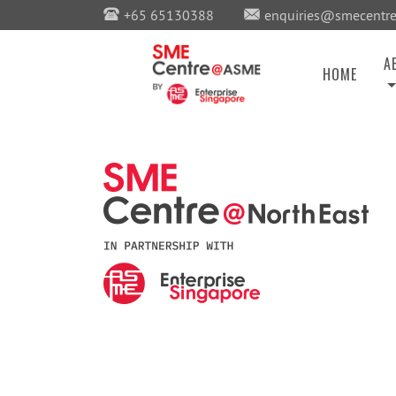
+65 65130388
enquiries@smecentre
A
HOME