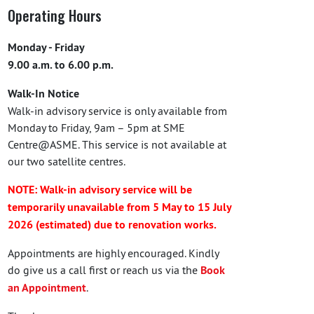
Operating Hours
Monday - Friday
9.00 a.m. to 6.00 p.m.
Walk-In Notice
Walk-in advisory service is only available from
Monday to Friday, 9am – 5pm at SME
Centre@ASME. This service is not available at
our two satellite centres.
NOTE: Walk-in advisory service will be
temporarily unavailable from 5 May to 15 July
2026 (estimated) due to renovation works.
Appointments are highly encouraged. Kindly
do give us a call first or reach us via the
Book
an Appointment
.