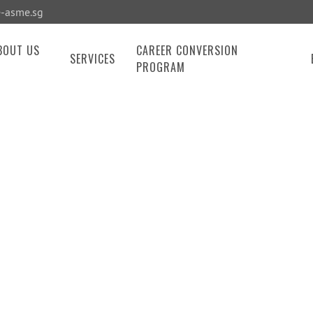
-asme.sg
BOUT US
CAREER CONVERSION
SERVICES
PROGRAM