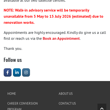
available at our two satellite centres.
NOTE: Walk-in advisory service will be temporarily
unavailable from 5 May to 15 July 2026 (estimated) due to
renovation works.
Appointments are highly encouraged. Kindly do give us a call
first or reach us via the
Book an Appointment
.
Thank you.
Follow us
HOME
ABOUT US
CAREER CONVERSION
CONTACT US
PROGRAM