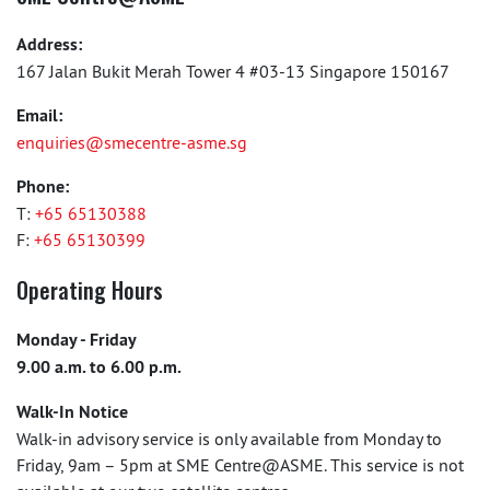
Address:
167 Jalan Bukit Merah Tower 4 #03-13 Singapore 150167
Email:
enquiries@smecentre-asme.sg
Phone:
T:
+65 65130388
F:
+65 65130399
Operating Hours
Monday - Friday
9.00 a.m. to 6.00 p.m.
Walk-In Notice
Walk-in advisory service is only available from Monday to
Friday, 9am – 5pm at SME Centre@ASME. This service is not