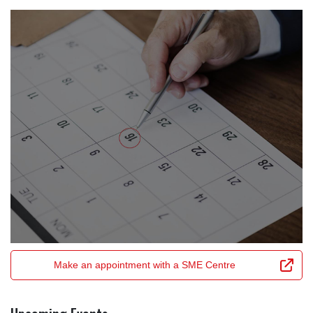
Make an appointment with a SME Centre