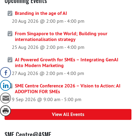
Upcoming Events
Branding in the age of AI
20 Aug 2026 @ 2:00 pm
-
4:00 pm
From Singapore to the World; Building your
internationalisation strategy
25 Aug 2026 @ 2:00 pm
-
4:00 pm
AI Powered Growth for SMEs – Integrating GenAI
into Modern Marketing
27 Aug 2026 @ 2:00 pm
-
4:00 pm
SME Centre Conference 2026 – Vision to Action: AI
ADOPTION FOR SMEs
9 Sep 2026 @ 9:00 am
-
5:00 pm
View All Events
SME Centre@ASME