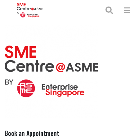
+65 65130388
enquiries@smecentre-asme.sg
Book an Appointment