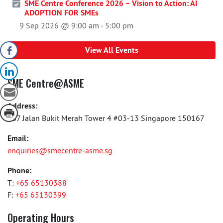
SME Centre Conference 2026 – Vision to Action: AI
ADOPTION FOR SMEs
9 Sep 2026 @ 9:00 am
-
5:00 pm
View All Events
SME Centre@ASME
Address:
167 Jalan Bukit Merah Tower 4 #03-13 Singapore 150167
Email:
enquiries@smecentre-asme.sg
Phone:
T:
+65 65130388
F:
+65 65130399
Operating Hours