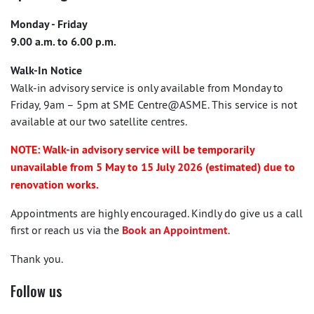
Monday - Friday
9.00 a.m. to 6.00 p.m.
Walk-In Notice
Walk-in advisory service is only available from Monday to
Friday, 9am – 5pm at SME Centre@ASME. This service is not
available at our two satellite centres.
NOTE: Walk-in advisory service will be temporarily
unavailable from 5 May to 15 July 2026 (estimated) due to
renovation works.
Appointments are highly encouraged. Kindly do give us a call
first or reach us via the
Book an Appointment
.
Thank you.
Follow us