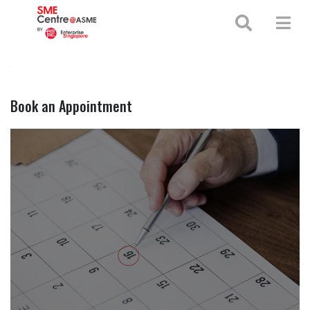
+65 65130388
enquiries@smecentre-asme.sg
Book an Appointment