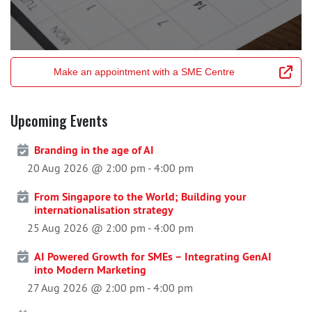
Make an appointment with a SME Centre
Upcoming Events
Branding in the age of AI
20 Aug 2026 @ 2:00 pm
-
4:00 pm
From Singapore to the World; Building your
internationalisation strategy
25 Aug 2026 @ 2:00 pm
-
4:00 pm
AI Powered Growth for SMEs – Integrating GenAI
into Modern Marketing
27 Aug 2026 @ 2:00 pm
-
4:00 pm