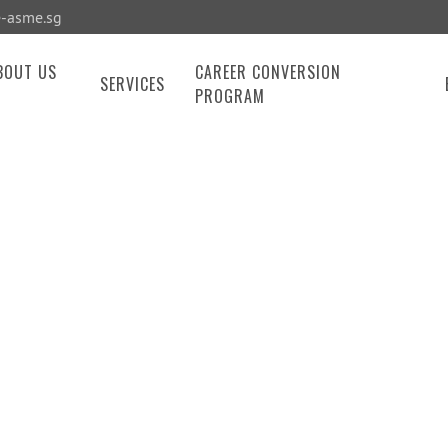
-asme.sg
BOUT US
CAREER CONVERSION
SERVICES
PROGRAM