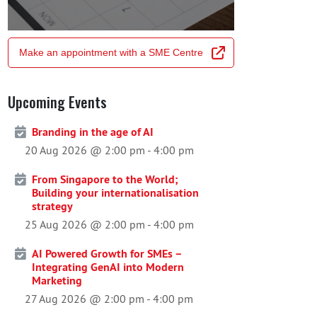
Make an appointment with a SME Centre
Upcoming Events
Branding in the age of AI
20 Aug 2026 @ 2:00 pm
-
4:00 pm
From Singapore to the World;
Building your internationalisation
strategy
25 Aug 2026 @ 2:00 pm
-
4:00 pm
AI Powered Growth for SMEs –
Integrating GenAI into Modern
Marketing
27 Aug 2026 @ 2:00 pm
-
4:00 pm