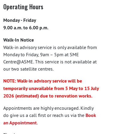
Operating Hours
Monday - Friday
9.00 a.m. to 6.00 p.m.
Walk-In Notice
Walk-in advisory service is only available from
Monday to Friday, 9am – 5pm at SME
Centre@ASME. This service is not available at
our two satellite centres.
NOTE: Walk-in advisory service will be
temporarily unavailable from 5 May to 15 July
2026 (estimated) due to renovation works.
Appointments are highly encouraged. Kindly
do give us a call first or reach us via the
Book
an Appointment
.