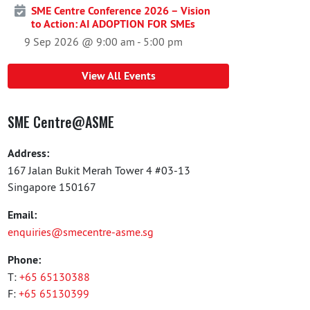
SME Centre Conference 2026 – Vision
to Action: AI ADOPTION FOR SMEs
9 Sep 2026 @ 9:00 am
-
5:00 pm
View All Events
SME Centre@ASME
Address:
167 Jalan Bukit Merah Tower 4 #03-13
Singapore 150167
Email:
enquiries@smecentre-asme.sg
Phone:
T:
+65 65130388
F:
+65 65130399