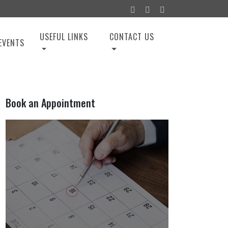
USEFUL LINKS
CONTACT US
EVENTS
Book an Appointment