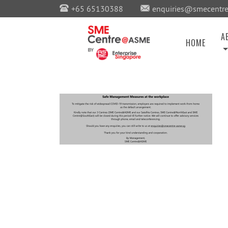
+65 65130388
enquiries@smecentre
A
HOME