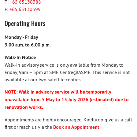
T:
+65 65130388
F:
+65 65130399
Operating Hours
Monday - Friday
9.00 a.m. to 6.00 p.m.
Walk-In Notice
Walk-in advisory service is only available from Monday to
Friday, 9am – 5pm at SME Centre@ASME. This service is not
available at our two satellite centres.
NOTE: Walk-in advisory service will be temporarily
unavailable from 5 May to 15 July 2026 (estimated) due to
renovation works.
Appointments are highly encouraged. Kindly do give us a call
first or reach us via the
Book an Appointment
.