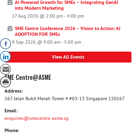
AI Powered Growth for SMEs – Integrating GenAI
into Modern Marketing
27 Aug 2026 @ 2:00 pm
-
4:00 pm
SME Centre Conference 2026 – Vision to Action: AI
ADOPTION FOR SMEs
9 Sep 2026 @ 9:00 am
-
5:00 pm
View All Events
SME Centre@ASME
Address:
167 Jalan Bukit Merah Tower 4 #03-13 Singapore 150167
Email:
enquiries@smecentre-asme.sg
Phone: