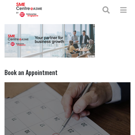
+65 65130388
enquiries@smecentre-asme.sg
Book an Appointment