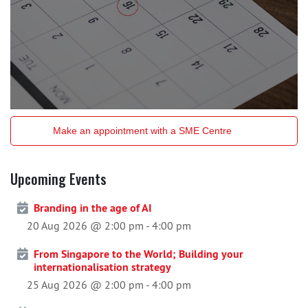
Make an appointment with a SME Centre
Upcoming Events
Branding in the age of AI
20 Aug 2026 @ 2:00 pm
-
4:00 pm
From Singapore to the World; Building your
internationalisation strategy
25 Aug 2026 @ 2:00 pm
-
4:00 pm