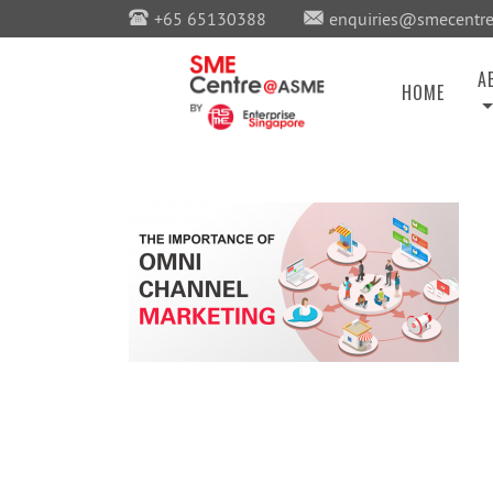
+65 65130388
enquiries@smecentre
A
HOME