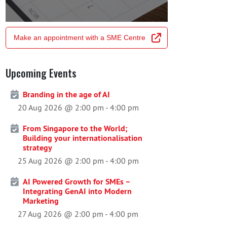
Make an appointment with a SME Centre
Upcoming Events
Branding in the age of AI
20 Aug 2026 @ 2:00 pm
-
4:00 pm
From Singapore to the World;
Building your internationalisation
strategy
25 Aug 2026 @ 2:00 pm
-
4:00 pm
AI Powered Growth for SMEs –
Integrating GenAI into Modern
Marketing
27 Aug 2026 @ 2:00 pm
-
4:00 pm