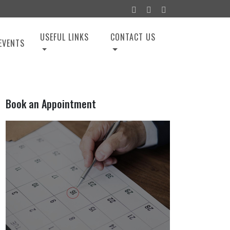
USEFUL LINKS
CONTACT US
EVENTS
Book an Appointment