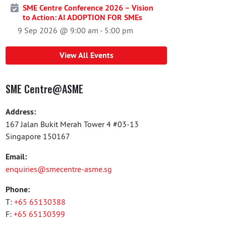
SME Centre Conference 2026 – Vision
to Action: AI ADOPTION FOR SMEs
9 Sep 2026 @ 9:00 am
-
5:00 pm
View All Events
SME Centre@ASME
Address:
167 Jalan Bukit Merah Tower 4 #03-13
Singapore 150167
Email:
enquiries@smecentre-asme.sg
Phone:
T:
+65 65130388
F:
+65 65130399