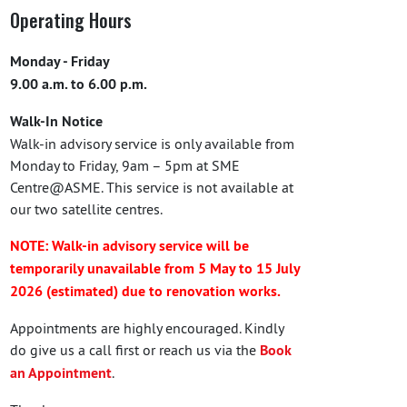
Operating Hours
Monday - Friday
9.00 a.m. to 6.00 p.m.
Walk-In Notice
Walk-in advisory service is only available from
Monday to Friday, 9am – 5pm at SME
Centre@ASME. This service is not available at
our two satellite centres.
NOTE: Walk-in advisory service will be
temporarily unavailable from 5 May to 15 July
2026 (estimated) due to renovation works.
Appointments are highly encouraged. Kindly
do give us a call first or reach us via the
Book
an Appointment
.