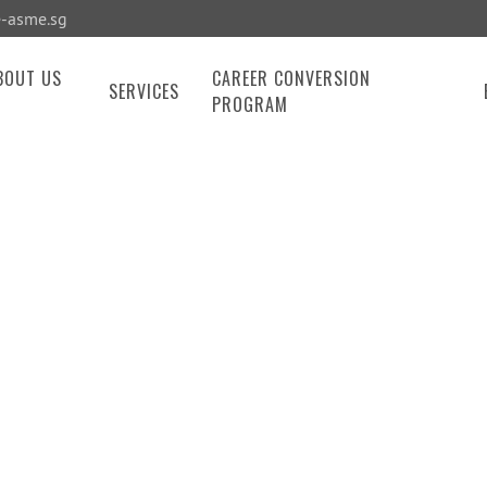
-asme.sg
BOUT US
CAREER CONVERSION
SERVICES
PROGRAM