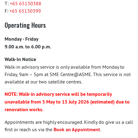
T:
+65 65130388
F:
+65 65130399
Operating Hours
Monday - Friday
9.00 a.m. to 6.00 p.m.
Walk-In Notice
Walk-in advisory service is only available from Monday to
Friday, 9am – 5pm at SME Centre@ASME. This service is not
available at our two satellite centres.
NOTE: Walk-in advisory service will be temporarily
unavailable from 5 May to 15 July 2026 (estimated) due to
renovation works.
Appointments are highly encouraged. Kindly do give us a call
first or reach us via the
Book an Appointment
.