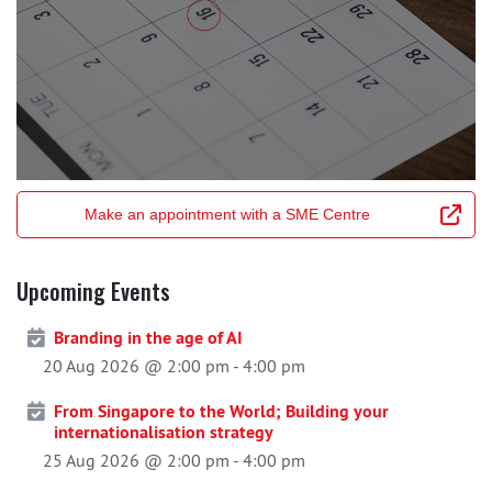
Make an appointment with a SME Centre
Upcoming Events
Branding in the age of AI
20 Aug 2026 @ 2:00 pm
-
4:00 pm
From Singapore to the World; Building your
internationalisation strategy
25 Aug 2026 @ 2:00 pm
-
4:00 pm