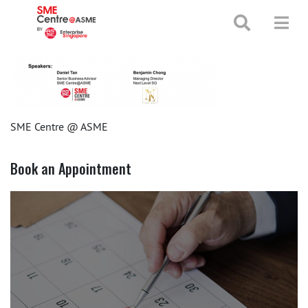
+65 65130388
enquiries@smecentre-asme.sg
SME Centre @ ASME
Book an Appointment