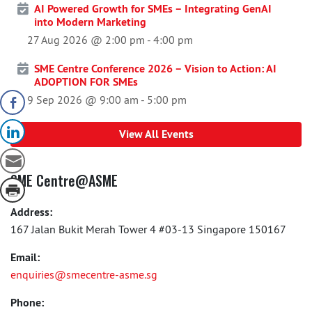
AI Powered Growth for SMEs – Integrating GenAI
into Modern Marketing
27 Aug 2026 @ 2:00 pm
-
4:00 pm
SME Centre Conference 2026 – Vision to Action: AI
ADOPTION FOR SMEs
9 Sep 2026 @ 9:00 am
-
5:00 pm
View All Events
SME Centre@ASME
Address:
167 Jalan Bukit Merah Tower 4 #03-13 Singapore 150167
Email:
enquiries@smecentre-asme.sg
Phone: