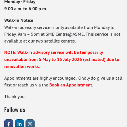
Monday - Friday
9.00 a.m. to 6.00 p.m.
Walk-In Notice
Walk-in advisory service is only available from Monday to
Friday, 9am – 5pm at SME Centre@ASME. This service is not
available at our two satellite centres.
NOTE: Walk-in advisory service will be temporarily
unavailable from 5 May to 15 July 2026 (estimated) due to
renovation works.
Appointments are highly encouraged. Kindly do give us a call
first or reach us via the
Book an Appointment
.
Thank you.
Follow us