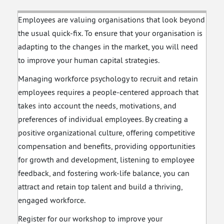
Unlocking Growth
with Creative
Employees are valuing organisations that look beyond
Problem Solving
the usual quick-fix. To ensure that your organisation is
adapting to the changes in the market, you will need
to improve your human capital strategies.
Managing workforce psychology to recruit and retain
employees requires a people-centered approach that
takes into account the needs, motivations, and
preferences of individual employees. By creating a
positive organizational culture, offering competitive
compensation and benefits, providing opportunities
for growth and development, listening to employee
feedback, and fostering work-life balance, you can
attract and retain top talent and build a thriving,
engaged workforce.
Register for our workshop to improve your