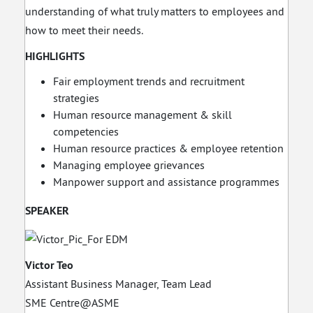
understanding of what truly matters to employees and
how to meet their needs.
HIGHLIGHTS
Fair employment trends and recruitment
strategies
Human resource management & skill
competencies
Human resource practices & employee retention
Managing employee grievances
Manpower support and assistance programmes
SPEAKER
Victor Teo
Assistant Business Manager, Team Lead
SME Centre@ASME