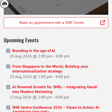
Make an appointment with a SME Centre
Upcoming Events
Branding in the age of AI
20 Aug 2026 @ 2:00 pm
-
4:00 pm
From Singapore to the World; Building your
internationalisation strategy
25 Aug 2026 @ 2:00 pm
-
4:00 pm
AI Powered Growth for SMEs – Integrating GenAI
into Modern Marketing
27 Aug 2026 @ 2:00 pm
-
4:00 pm
SME Centre Conference 2026 – Vision to Action: AI