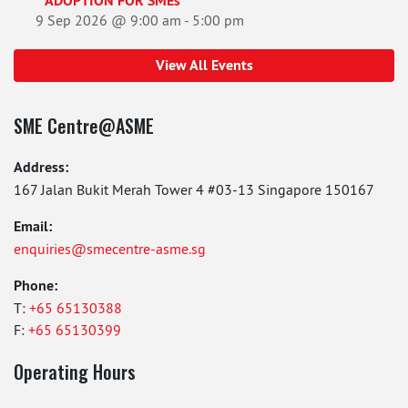
ADOPTION FOR SMEs
9 Sep 2026 @ 9:00 am
-
5:00 pm
View All Events
SME Centre@ASME
Address:
167 Jalan Bukit Merah Tower 4 #03-13 Singapore 150167
Email:
enquiries@smecentre-asme.sg
Phone:
T:
+65 65130388
F:
+65 65130399
Operating Hours