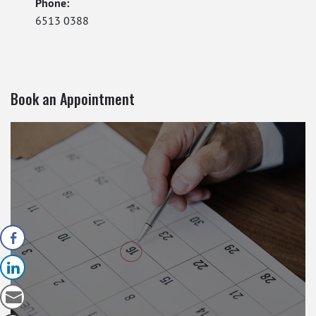
Phone:
6513 0388
Book an Appointment