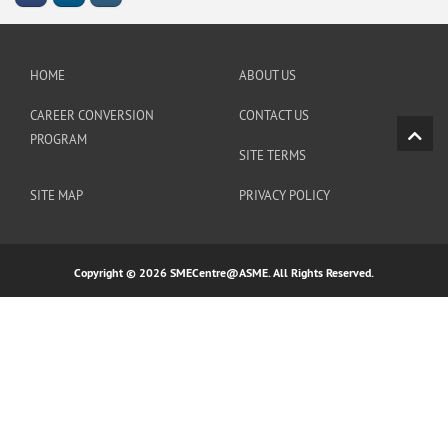
HOME
ABOUT US
CAREER CONVERSION
CONTACT US
PROGRAM
SITE TERMS
SITE MAP
PRIVACY POLICY
Copyright © 2026 SMECentre@ASME. All Rights Reserved.
https://linklist.bio/amintoto_link_daftar
https://linkby.tw/totoagung-slot
https://heylink.me/restoslot4d-
rtp-live-slot-gacor-tertinggi-hari-ini/
https://heylink.me/totoagung2-situs-judi-slot-online-gacor-
indonesia/
https://naturalhistorymag.com/content/spaceman-
pragmatic/
https://heylink.me/bocoran-slot-gacor-pagi-siang-