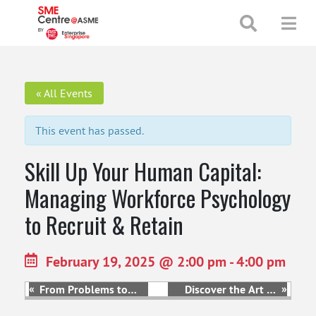
+65 65130388
enquiries@smecentre-asme.sg
« All Events
This event has passed.
Skill Up Your Human Capital:
Managing Workforce Psychology
to Recruit & Retain
February 19, 2025 @ 2:00 pm
-
4:00 pm
«
»
From Problems to
Discover the Art of
Possibilities –
Marketing