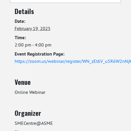
Details
Date:
February 19, 2025
Time:
2:00 pm - 4:00 pm
Event Registration Page:
https://zoom.us/webinar/register/WN_zEt6V_u5R6W2nN
Venue
Online Webinar
Organizer
SMECentre@ASME