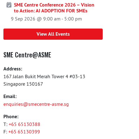
SME Centre Conference 2026 – Vision
to Action: AI ADOPTION FOR SMEs
9 Sep 2026 @ 9:00 am
-
5:00 pm
View All Events
SME Centre@ASME
Address:
167 Jalan Bukit Merah Tower 4 #03-13
Singapore 150167
Email:
enquiries@smecentre-asme.sg
Phone:
T:
+65 65130388
F:
+65 65130399