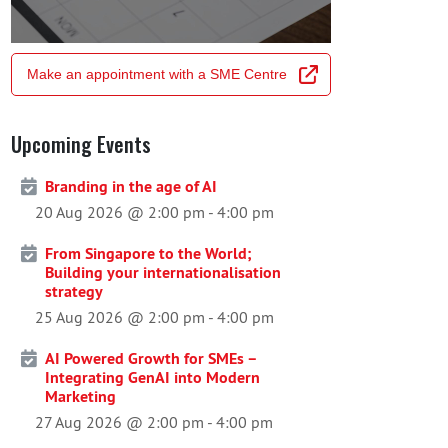
Make an appointment with a SME Centre
Upcoming Events
Branding in the age of AI
20 Aug 2026 @ 2:00 pm
-
4:00 pm
From Singapore to the World;
Building your internationalisation
strategy
25 Aug 2026 @ 2:00 pm
-
4:00 pm
AI Powered Growth for SMEs –
Integrating GenAI into Modern
Marketing
27 Aug 2026 @ 2:00 pm
-
4:00 pm