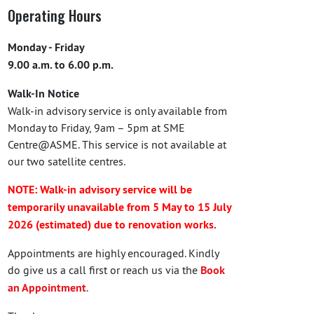
Operating Hours
Monday - Friday
9.00 a.m. to 6.00 p.m.
Walk-In Notice
Walk-in advisory service is only available from
Monday to Friday, 9am – 5pm at SME
Centre@ASME. This service is not available at
our two satellite centres.
NOTE: Walk-in advisory service will be
temporarily unavailable from 5 May to 15 July
2026 (estimated) due to renovation works.
Appointments are highly encouraged. Kindly
do give us a call first or reach us via the
Book
an Appointment
.