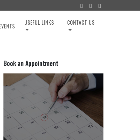
USEFUL LINKS
CONTACT US
EVENTS
Book an Appointment