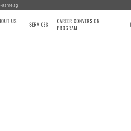
-asme.sg
BOUT US
CAREER CONVERSION
SERVICES
PROGRAM