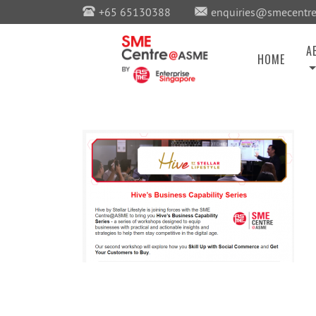
+65 65130388
enquiries@smecentre
A
HOME