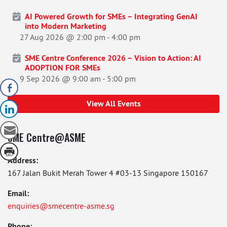
AI Powered Growth for SMEs – Integrating GenAI
into Modern Marketing
27 Aug 2026 @ 2:00 pm
-
4:00 pm
SME Centre Conference 2026 – Vision to Action: AI
ADOPTION FOR SMEs
9 Sep 2026 @ 9:00 am
-
5:00 pm
View All Events
SME Centre@ASME
Address:
167 Jalan Bukit Merah Tower 4 #03-13 Singapore 150167
Email:
enquiries@smecentre-asme.sg
Phone: