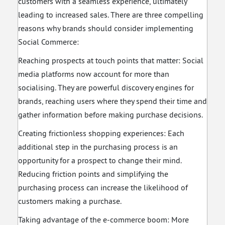
customers with a seamless experience, ultimately
leading to increased sales. There are three compelling
reasons why brands should consider implementing
Social Commerce:
Reaching prospects at touch points that matter: Social
media platforms now account for more than
socialising. They are powerful discovery engines for
brands, reaching users where they spend their time and
gather information before making purchase decisions.
Creating frictionless shopping experiences: Each
additional step in the purchasing process is an
opportunity for a prospect to change their mind.
Reducing friction points and simplifying the
purchasing process can increase the likelihood of
customers making a purchase.
Taking advantage of the e-commerce boom: More