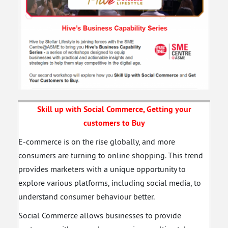
Skill up with Social Commerce, Getting your
customers to Buy
E-commerce is on the rise globally, and more
consumers are turning to online shopping. This trend
provides marketers with a unique opportunity to
explore various platforms, including social media, to
understand consumer behaviour better.
Social Commerce allows businesses to provide