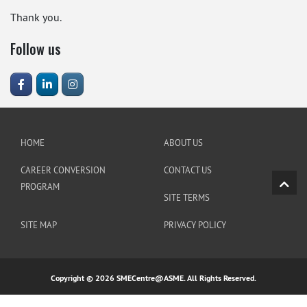
Thank you.
Follow us
HOME
ABOUT US
CAREER CONVERSION
CONTACT US
PROGRAM
SITE TERMS
SITE MAP
PRIVACY POLICY
Copyright © 2026 SMECentre@ASME. All Rights Reserved.
https://linklist.bio/amintoto_link_daftar