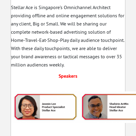
Stellar Ace is Singapore’s Omnichannel Architect
providing offline and online engagement solutions for
any client, Big or Small. We will be sharing our
complete network-based advertising solution of
Home-Travel-Eat-Shop-Play daily audience touchpoint.
With these daily touchpoints, we are able to deliver
your brand awareness or tactical messages to over 35
million audiences weekly.
Speakers