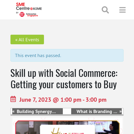
+65 65130388
enquiries@smecentre-asme.sg
« All Events
This event has passed.
Skill up with Social Commerce:
Getting your customers to Buy
June 7, 2023 @ 1:00 pm
-
3:00 pm
«
»
Building Synergy
What is Branding &
through Online and
How to Harness the
Offline Marketing
Power of It
Channels