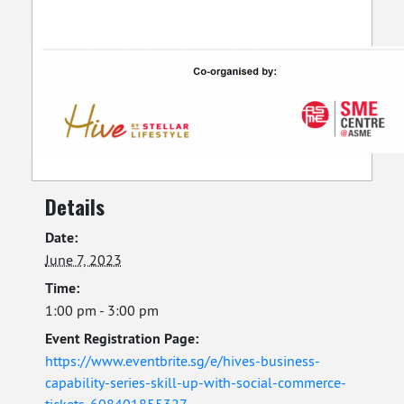
Details
Date:
June 7, 2023
Time:
1:00 pm - 3:00 pm
Event Registration Page:
https://www.eventbrite.sg/e/hives-business-
capability-series-skill-up-with-social-commerce-
tickets-608401855327