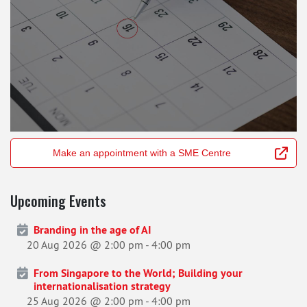
Make an appointment with a SME Centre
Upcoming Events
Branding in the age of AI
20 Aug 2026 @ 2:00 pm
-
4:00 pm
From Singapore to the World; Building your
internationalisation strategy
25 Aug 2026 @ 2:00 pm
-
4:00 pm