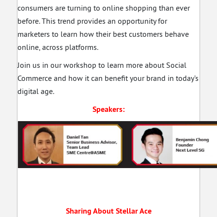
consumers are turning to online shopping than ever
before. This trend provides an opportunity for
marketers to learn how their best customers behave
online, across platforms.
Join us in our workshop to learn more about Social
Commerce and how it can benefit your brand in today’s
digital age.
Speakers:
Sharing About Stellar Ace