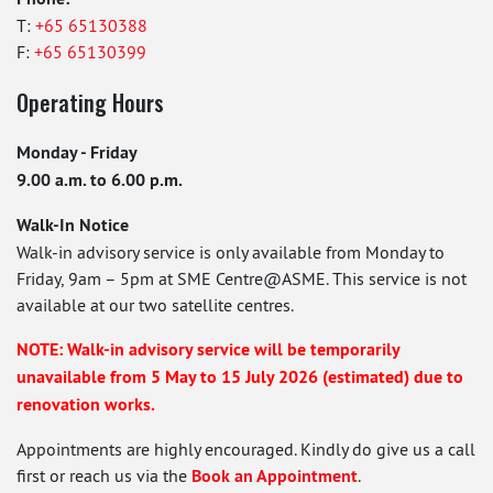
T:
+65 65130388
F:
+65 65130399
Operating Hours
Monday - Friday
9.00 a.m. to 6.00 p.m.
Walk-In Notice
Walk-in advisory service is only available from Monday to
Friday, 9am – 5pm at SME Centre@ASME. This service is not
available at our two satellite centres.
NOTE: Walk-in advisory service will be temporarily
unavailable from 5 May to 15 July 2026 (estimated) due to
renovation works.
Appointments are highly encouraged. Kindly do give us a call
first or reach us via the
Book an Appointment
.