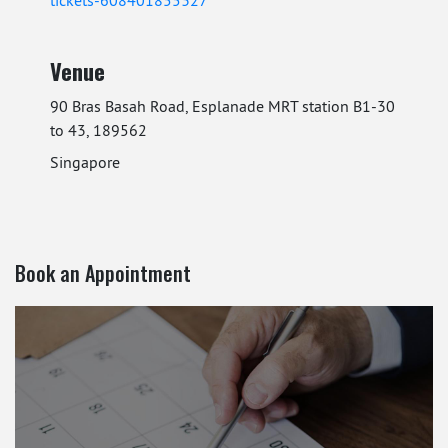
Venue
90 Bras Basah Road, Esplanade MRT station B1-30
to 43, 189562
Singapore
Book an Appointment