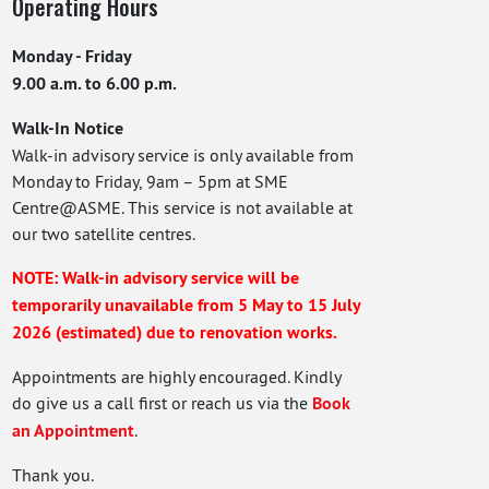
Operating Hours
Monday - Friday
9.00 a.m. to 6.00 p.m.
Walk-In Notice
Walk-in advisory service is only available from
Monday to Friday, 9am – 5pm at SME
Centre@ASME. This service is not available at
our two satellite centres.
NOTE: Walk-in advisory service will be
temporarily unavailable from 5 May to 15 July
2026 (estimated) due to renovation works.
Appointments are highly encouraged. Kindly
do give us a call first or reach us via the
Book
an Appointment
.
Thank you.