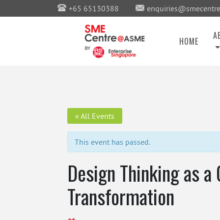
+65 65130388
enquiries@smecentre
A
HOME
« All Events
This event has passed.
Design Thinking as a 
Transformation