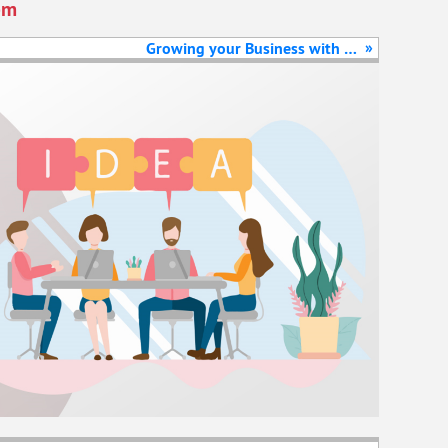
pm
»
Growing your Business with E-
commerce