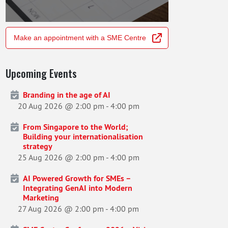
Make an appointment with a SME Centre
Upcoming Events
Branding in the age of AI
20 Aug 2026 @ 2:00 pm
-
4:00 pm
From Singapore to the World;
Building your internationalisation
strategy
25 Aug 2026 @ 2:00 pm
-
4:00 pm
AI Powered Growth for SMEs –
Integrating GenAI into Modern
Marketing
27 Aug 2026 @ 2:00 pm
-
4:00 pm