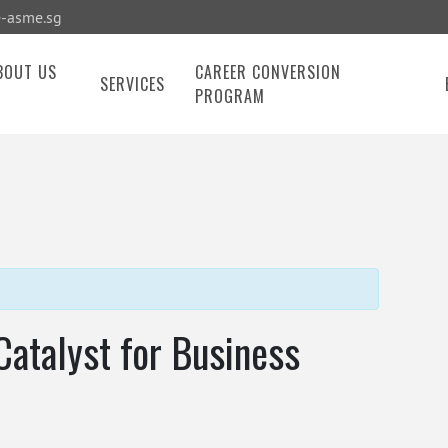
-asme.sg
BOUT US
CAREER CONVERSION
SERVICES
PROGRAM
Catalyst for Business