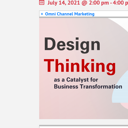
July 14, 2021 @ 2:00 pm
-
4:00 
«
Omni Channel Marketing