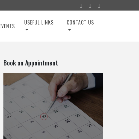
USEFUL LINKS
CONTACT US
EVENTS
Book an Appointment