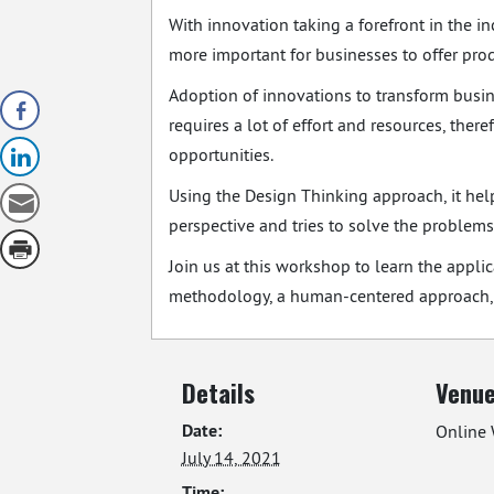
With innovation taking a forefront in the i
more important for businesses to offer pro
Adoption of innovations to transform busin
requires a lot of effort and resources, ther
opportunities.
Using the Design Thinking approach, it hel
perspective and tries to solve the problems 
Join us at this workshop to learn the appl
methodology, a human-centered approach, t
Details
Venu
Date:
Online 
July 14, 2021
Time: