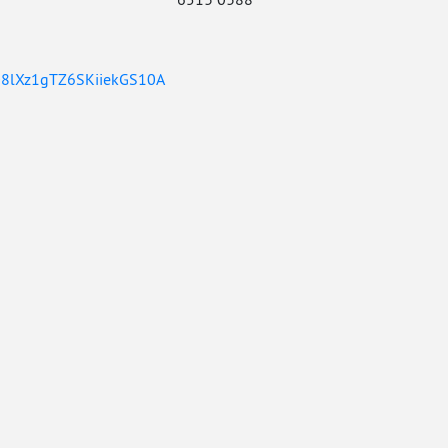
DO8lXz1gTZ6SKiiekGS10A