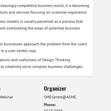
ncreasingly competitive business world, it is becoming
ducts and services focusing on customer experience.
ess models is usually perceived as a process that
efore overlooking the areas of potential business
ps businesses approach the problem from the user’s
in a user-centric way.
ications and usefulness of Design Thinking
o creatively solve complex business challenges.
e
Organizer
Webinar
SMECentre@ASME
Phone:
6513 0388