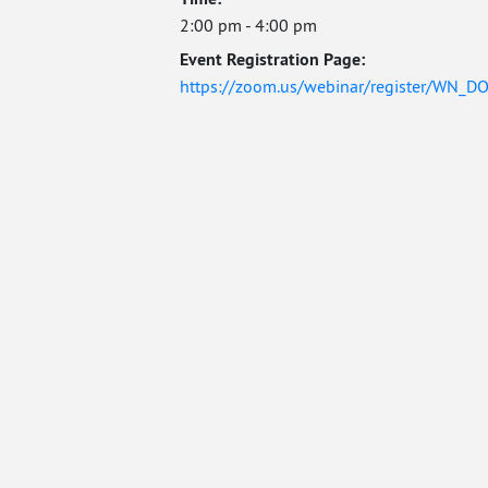
2:00 pm - 4:00 pm
Event Registration Page:
https://zoom.us/webinar/register/WN_