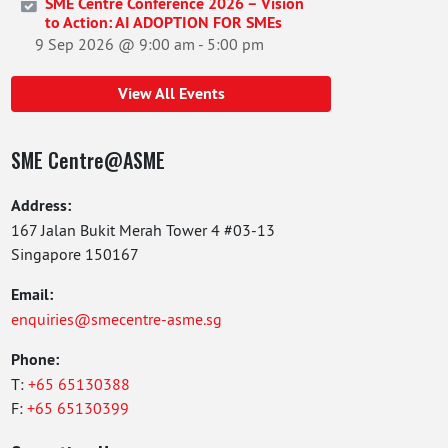
SME Centre Conference 2026 – Vision
to Action: AI ADOPTION FOR SMEs
9 Sep 2026 @ 9:00 am
-
5:00 pm
View All Events
SME Centre@ASME
Address:
167 Jalan Bukit Merah Tower 4 #03-13
Singapore 150167
Email:
enquiries@smecentre-asme.sg
Phone:
T:
+65 65130388
F:
+65 65130399