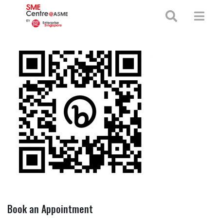
+65 65130388
enquiries@smecentre-asme.sg
Book an Appointment