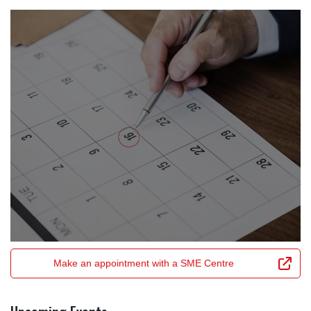
Make an appointment with a SME Centre