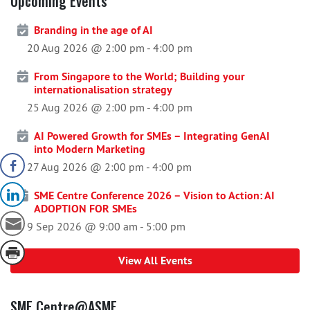
Upcoming Events
Branding in the age of AI
20 Aug 2026 @ 2:00 pm
-
4:00 pm
From Singapore to the World; Building your
internationalisation strategy
25 Aug 2026 @ 2:00 pm
-
4:00 pm
AI Powered Growth for SMEs – Integrating GenAI
into Modern Marketing
27 Aug 2026 @ 2:00 pm
-
4:00 pm
SME Centre Conference 2026 – Vision to Action: AI
ADOPTION FOR SMEs
9 Sep 2026 @ 9:00 am
-
5:00 pm
View All Events
SME Centre@ASME