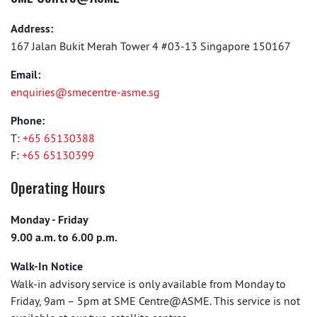
Address:
167 Jalan Bukit Merah Tower 4 #03-13 Singapore 150167
Email:
enquiries@smecentre-asme.sg
Phone:
T:
+65 65130388
F:
+65 65130399
Operating Hours
Monday - Friday
9.00 a.m. to 6.00 p.m.
Walk-In Notice
Walk-in advisory service is only available from Monday to
Friday, 9am – 5pm at SME Centre@ASME. This service is not