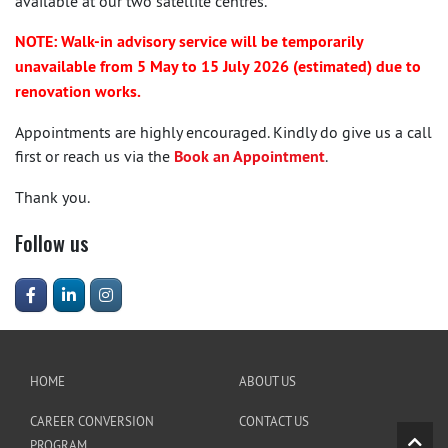
available at our two satellite centres.
NOTE: Walk-in advisory service will be temporarily
unavailable from 5 May to 15 July 2026 (estimated) due to
renovation works.
Appointments are highly encouraged. Kindly do give us a call
first or reach us via the
Book an Appointment
.
Thank you.
Follow us
HOME
ABOUT US
CAREER CONVERSION
CONTACT US
PROGRAM