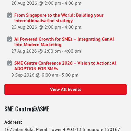
20 Aug 2026 @ 2:00 pm
-
4:00 pm
From Singapore to the World; Building your
internationalisation strategy
25 Aug 2026 @ 2:00 pm
-
4:00 pm
AI Powered Growth for SMEs – Integrating GenAI
into Modern Marketing
27 Aug 2026 @ 2:00 pm
-
4:00 pm
SME Centre Conference 2026 – Vision to Action: AI
ADOPTION FOR SMEs
9 Sep 2026 @ 9:00 am
-
5:00 pm
View All Events
SME Centre@ASME
Address:
167 Jalan Bukit Merah Tower 4 #03-13 Singapore 150167