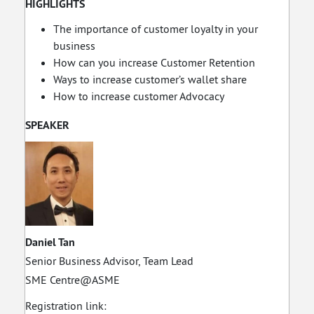
HIGHLIGHTS
The importance of customer loyalty in your
business
How can you increase Customer Retention
Ways to increase customer’s wallet share
How to increase customer Advocacy
SPEAKER
Daniel Tan
Senior Business Advisor, Team Lead
SME Centre@ASME
Registration link: