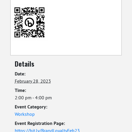
Details
Date:
February 28, 2023
Time:
2:00 pm - 4:00 pm
Event Category:
Workshop
Event Registration Page:
https://bit.ly/BrandLoyaltyFeb23