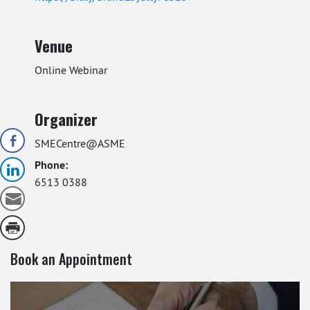
Venue
Online Webinar
Organizer
SMECentre@ASME
Phone:
6513 0388
Book an Appointment