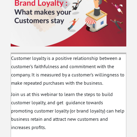
Sustainability With
Psychology to
Business Tools
Recruit & Retain
Customer loyalty is a positive relationship between a
customer’s faithfulness and commitment with the
company. It is measured by a customer’s willingness to
make repeated purchases with the business.
Join us at this webinar to learn the steps to build
customer loyalty, and get guidance towards
promoting customer loyalty (or brand loyalty) can help
business retain and attract new customers and
increases profits.