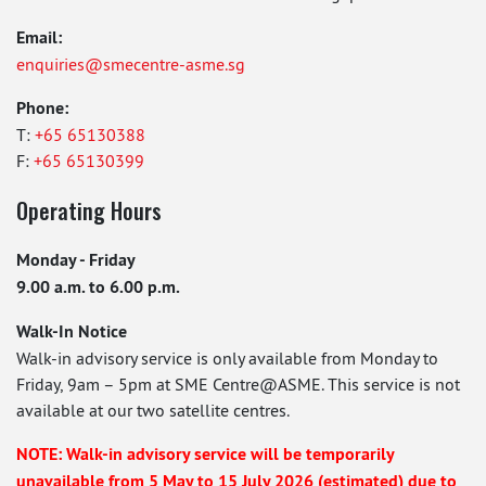
Email:
enquiries@smecentre-asme.sg
Phone:
T:
+65 65130388
F:
+65 65130399
Operating Hours
Monday - Friday
9.00 a.m. to 6.00 p.m.
Walk-In Notice
Walk-in advisory service is only available from Monday to
Friday, 9am – 5pm at SME Centre@ASME. This service is not
available at our two satellite centres.
NOTE: Walk-in advisory service will be temporarily
unavailable from 5 May to 15 July 2026 (estimated) due to