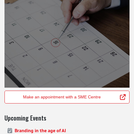
Make an appointment with a SME Centre
Upcoming Events
Branding in the age of AI