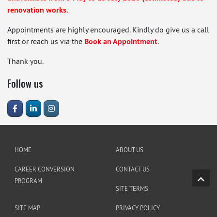
renovation works.
Appointments are highly encouraged. Kindly do give us a call
first or reach us via the
Book an Appointment
.
Thank you.
Follow us
HOME
ABOUT US
CAREER CONVERSION
CONTACT US
PROGRAM
SITE TERMS
SITE MAP
PRIVACY POLICY