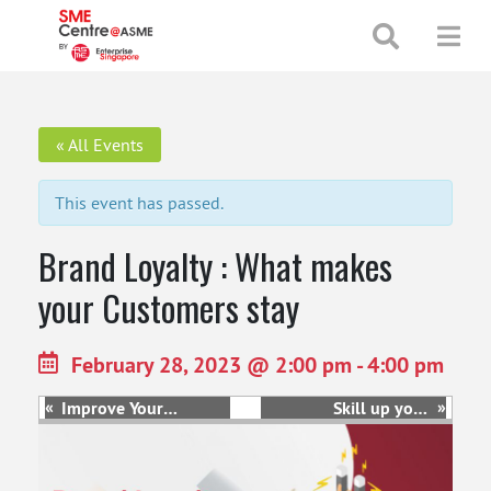
+65 65130388
enquiries@smecentre-asme.sg
« All Events
This event has passed.
Brand Loyalty : What makes
your Customers stay
February 28, 2023 @ 2:00 pm
-
4:00 pm
«
»
Improve Your
Skill up your
Human Capital
Human Capital:
Strategies for
Managing
Greater
Workforce