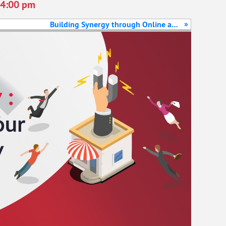
4:00 pm
»
Building Synergy through Online and
Offline Marketing Channels