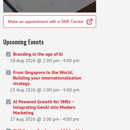
Make an appointment with a SME Centre
Upcoming Events
Branding in the age of AI
20 Aug 2026 @ 2:00 pm
-
4:00 pm
From Singapore to the World;
Building your internationalisation
strategy
25 Aug 2026 @ 2:00 pm
-
4:00 pm
AI Powered Growth for SMEs –
Integrating GenAI into Modern
Marketing
27 Aug 2026 @ 2:00 pm
-
4:00 pm