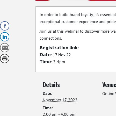
In order to build brand loyalty, it’s essent
exceptional customer experience and prides i
Join us at this webinar to discover more w
connections.
𝗥𝗲𝗴𝗶𝘀𝘁𝗿𝗮𝘁𝗶𝗼𝗻 𝗹𝗶𝗻𝗸:
𝗗𝗮𝘁𝗲: 17 Nov 22
𝗧𝗶𝗺𝗲: 2-4pm
Details
Venu
Date:
Online 
November 17, 2022
Time:
2:00 pm - 4:00 pm