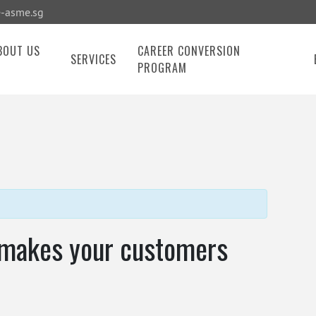
-asme.sg
BOUT US
CAREER CONVERSION
SERVICES
PROGRAM
 makes your customers