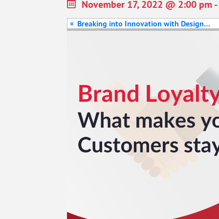
November 17, 2022 @ 2:00 pm
-
«
Breaking into Innovation with Design
Thinking