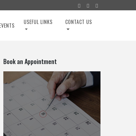
USEFUL LINKS
CONTACT US
EVENTS
Book an Appointment