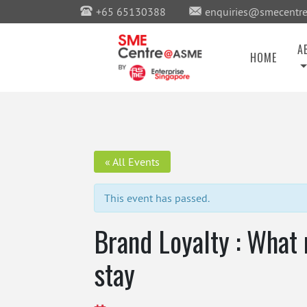
+65 65130388
enquiries@smecentre
A
HOME
« All Events
This event has passed.
Brand Loyalty : What
stay