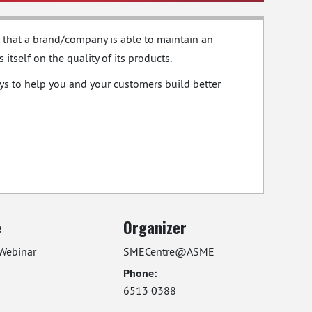
ial that a brand/company is able to maintain an
tself on the quality of its products.
ays to help you and your customers build better
e
Organizer
Webinar
SMECentre@ASME
Phone:
6513 0388