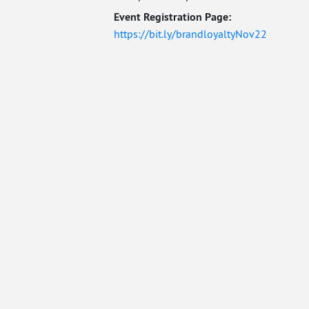
Event Registration Page:
https://bit.ly/brandloyaltyNov22