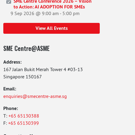
SME Centre Conference 2026 – Vision
to Action: AI ADOPTION FOR SMEs
9 Sep 2026 @ 9:00 am
-
5:00 pm
View All Events
SME Centre@ASME
Address:
167 Jalan Bukit Merah Tower 4 #03-13
Singapore 150167
Email:
enquiries@smecentre-asme.sg
Phone:
T:
+65 65130388
F:
+65 65130399