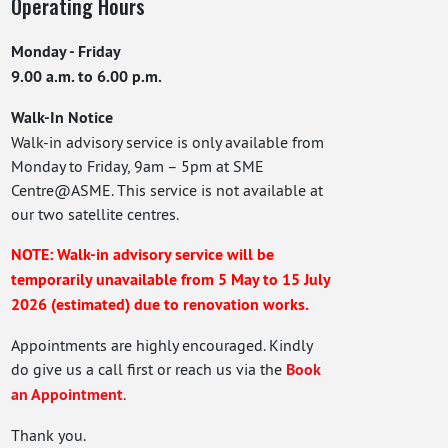
Operating Hours
Monday - Friday
9.00 a.m. to 6.00 p.m.
Walk-In Notice
Walk-in advisory service is only available from
Monday to Friday, 9am – 5pm at SME
Centre@ASME. This service is not available at
our two satellite centres.
NOTE: Walk-in advisory service will be
temporarily unavailable from 5 May to 15 July
2026 (estimated) due to renovation works.
Appointments are highly encouraged. Kindly
do give us a call first or reach us via the
Book
an Appointment
.
Thank you.