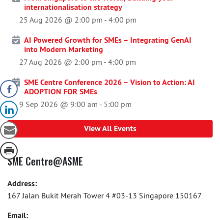
internationalisation strategy
25 Aug 2026 @ 2:00 pm
-
4:00 pm
AI Powered Growth for SMEs – Integrating GenAI
into Modern Marketing
27 Aug 2026 @ 2:00 pm
-
4:00 pm
SME Centre Conference 2026 – Vision to Action: AI
ADOPTION FOR SMEs
9 Sep 2026 @ 9:00 am
-
5:00 pm
View All Events
SME Centre@ASME
Address:
167 Jalan Bukit Merah Tower 4 #03-13 Singapore 150167
Email: