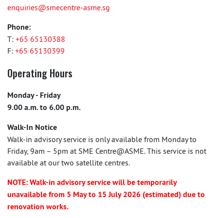
enquiries@smecentre-asme.sg
Phone:
T:
+65 65130388
F:
+65 65130399
Operating Hours
Monday - Friday
9.00 a.m. to 6.00 p.m.
Walk-In Notice
Walk-in advisory service is only available from Monday to
Friday, 9am – 5pm at SME Centre@ASME. This service is not
available at our two satellite centres.
NOTE: Walk-in advisory service will be temporarily
unavailable from 5 May to 15 July 2026 (estimated) due to
renovation works.