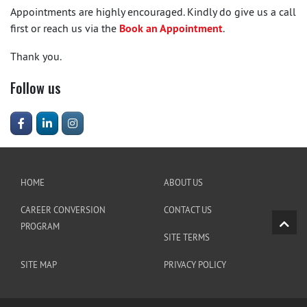
Appointments are highly encouraged. Kindly do give us a call
first or reach us via the
Book an Appointment
.
Thank you.
Follow us
HOME
ABOUT US
CAREER CONVERSION
CONTACT US
PROGRAM
SITE TERMS
SITE MAP
PRIVACY POLICY