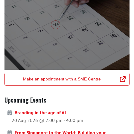
Make an appointment with a SME Centre
Upcoming Events
Branding in the age of AI
20 Aug 2026 @ 2:00 pm
-
4:00 pm
From Singapore to the World; Building your