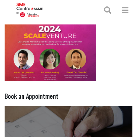
+65 65130388
enquiries@smecentre-asme.sg
Book an Appointment